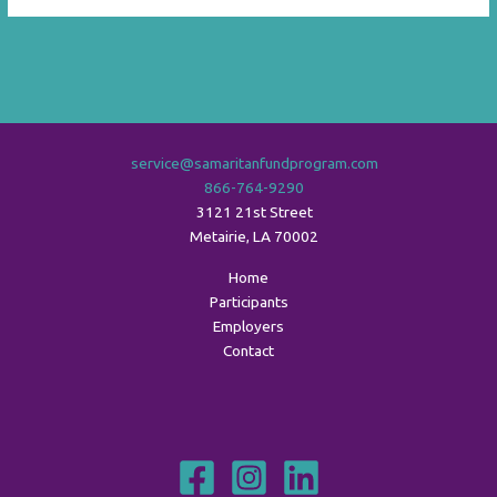
service@samaritanfundprogram.com
866-764-9290
3121 21st Street
Metairie
,
LA
70002
Home
Participants
Employers
Contact