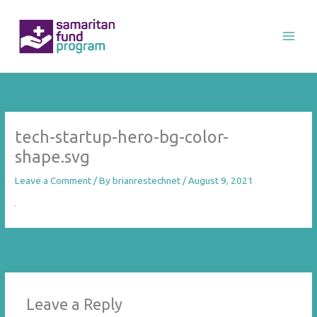
Skip
to
content
tech-startup-hero-bg-color-
shape.svg
Leave a Comment
/ By
brianrestechnet
/
August 9, 2021
←
Previous Media
Leave a Reply