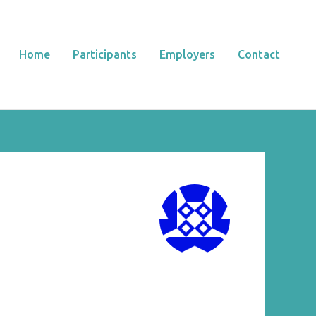
Home
Participants
Employers
Contact