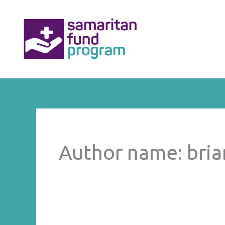
Skip
to
content
Author name: bri