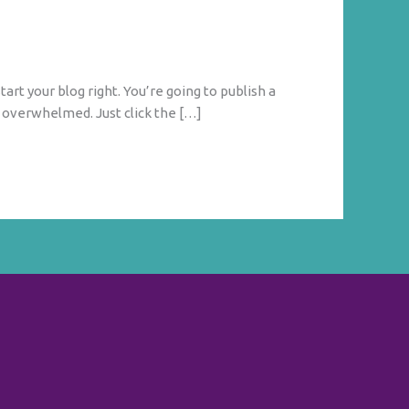
tart your blog right. You’re going to publish a
g overwhelmed. Just click the […]