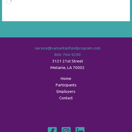
Loading…
service@samaritanfundprogram.com
866-764-9290
3121 21st Street
Metairie
,
LA
70002
Home
Participants
Employers
Contact