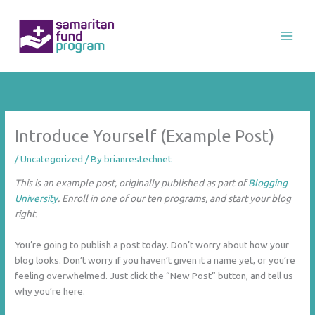
Skip
to
content
Introduce Yourself (Example Post)
/
Uncategorized
/ By
brianrestechnet
This is an example post, originally published as part of
Blogging
University
. Enroll in one of our ten programs, and start your blog
right.
You’re going to publish a post today. Don’t worry about how your
blog looks. Don’t worry if you haven’t given it a name yet, or you’re
feeling overwhelmed. Just click the “New Post” button, and tell us
why you’re here.