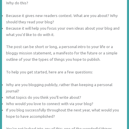
Why do this?
Because it gives new readers context. What are you about? Why
should they read your blog?
Because it will help you focus your own ideas about your blog and
what you’d like to do with it.
The post can be short or long, a personal intro to your life or a
bloggy mission statement, a manifesto for the future or a simple
outline of your the types of things you hope to publish.
To help you get started, here are a few questions:
Why are you blogging publicly, rather than keeping a personal
journal?
What topics do you think you’ll write about?
Who would you love to connect with via your blog?
If you blog successfully throughout the next year, what would you
hope to have accomplished?
You’re not locked into any of this; one of the wonderful things