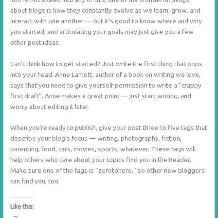
about blogs is how they constantly evolve as we learn, grow, and
interact with one another — but it’s good to know where and why
you started, and articulating your goals may just give you a few
other post ideas.
Can’t think how to get started? Just write the first thing that pops
into your head. Anne Lamott, author of a book on writing we love,
says that you need to give yourself permission to write a “crappy
first draft”. Anne makes a great point — just start writing, and
worry about editing it later.
When you’re ready to publish, give your post three to five tags that
describe your blog’s focus — writing, photography, fiction,
parenting, food, cars, movies, sports, whatever. These tags will
help others who care about your topics find you in the Reader.
Make sure one of the tags is “zerotohero,” so other new bloggers
can find you, too.
Like this: