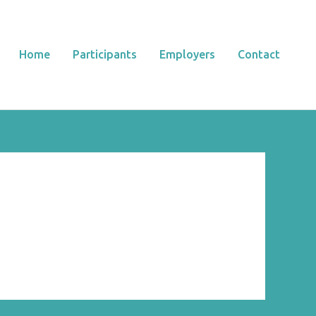
Home
Participants
Employers
Contact