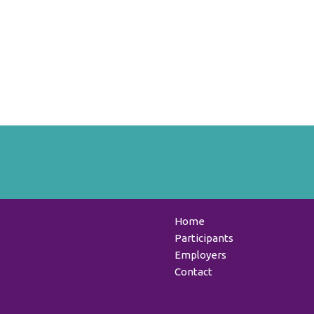
Home
Participants
Employers
Contact