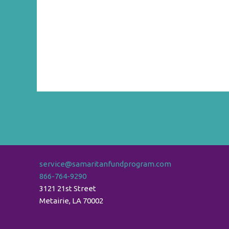
service@samaritanfundprogram.com
866-764-9290
3121 21st Street
Metairie
,
LA
70002