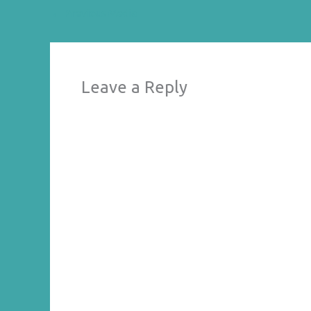
←
Previous Media
Leave a Reply