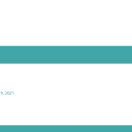
9, 2021