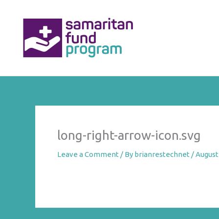
Skip
to
content
long-right-arrow-icon.svg
Leave a Comment
/ By
brianrestechnet
/
August 