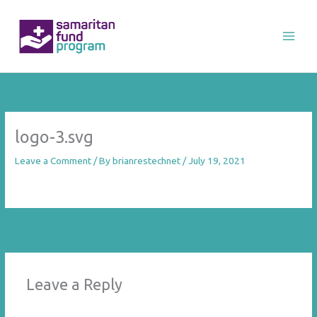
Skip
to
content
logo-3.svg
Leave a Comment
/ By
brianrestechnet
/
July 19, 2021
←
Previous Media
Leave a Reply