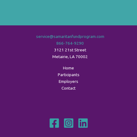
service@samaritanfundprogram.com
866-764-9290
3121 21st Street
Metairie
,
LA
70002
Home
Participants
Employers
Contact