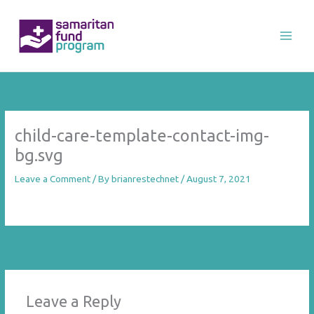
Skip
to
content
child-care-template-contact-img-
bg.svg
Leave a Comment
/ By
brianrestechnet
/
August 7, 2021
←
Previous Media
Leave a Reply