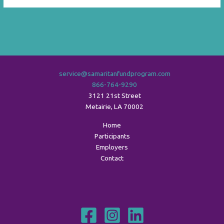
service@samaritanfundprogram.com
866-764-9290
3121 21st Street
Metairie
,
LA
70002
Home
Participants
Employers
Contact