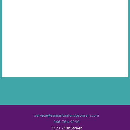
service@samaritanfundprogram.com
866-764-9290
3121 21st Street