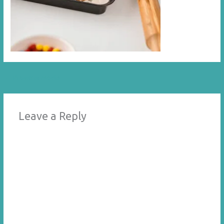
←
Previous Media
Leave a Reply