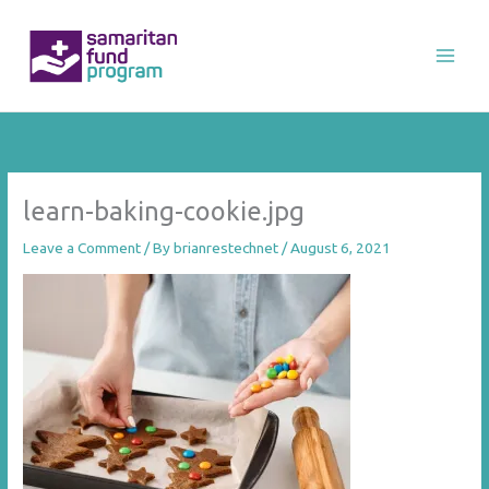
Skip
to
content
learn-baking-cookie.jpg
Leave a Comment
/ By
brianrestechnet
/
August 6, 2021