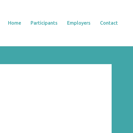
Home
Participants
Employers
Contact