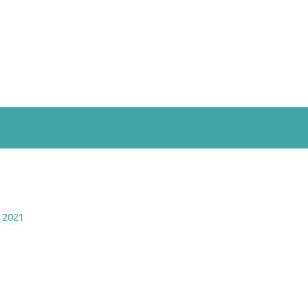
, 2021