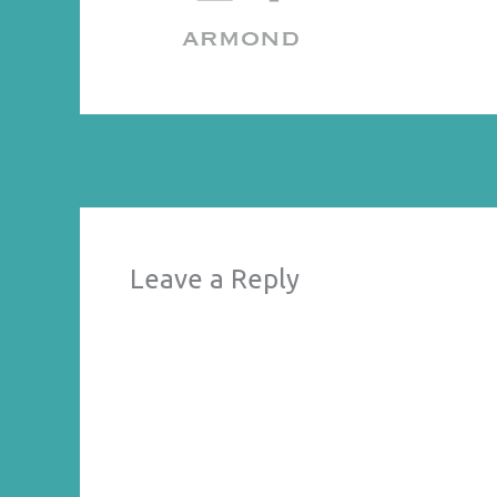
←
Previous Media
Leave a Reply