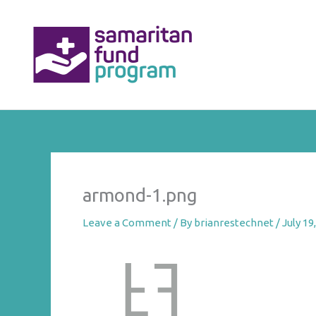
Skip
to
content
armond-1.png
Leave a Comment
/ By
brianrestechnet
/
July 19